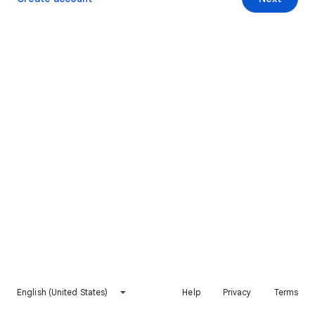
English (United States)
Help
Privacy
Terms