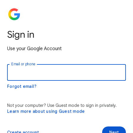
Sign in
Use your Google Account
Email or phone
Forgot email?
Not your computer? Use Guest mode to sign in privately.
Learn more about using Guest mode
Create account
Next