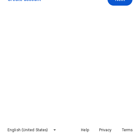
English (United States)
Help
Privacy
Terms