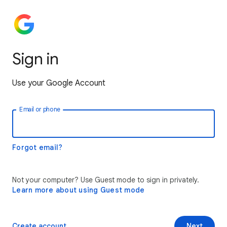
Sign in
Use your Google Account
Email or phone
Forgot email?
Not your computer? Use Guest mode to sign in privately.
Learn more about using Guest mode
Create account
Next